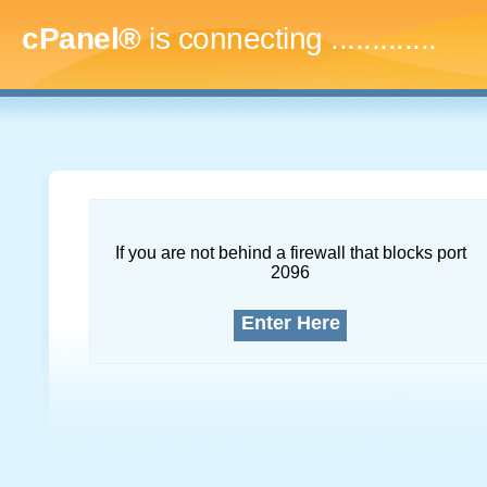
cPanel®
is connecting
.
If you are not behind a firewall that blocks port
2096
Enter Here